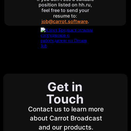
position listed on hh.ru,
feel free to send your
resume to:
job@carrot.software
.
Get in
Touch
Contact us to learn more
about Carrot Broadcast
and our products.