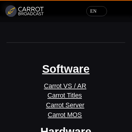
EN
Software
Carrot VS / AR
Carrot Titles
Carrot Server
Carrot MOS
Hardware
Design
Support
News