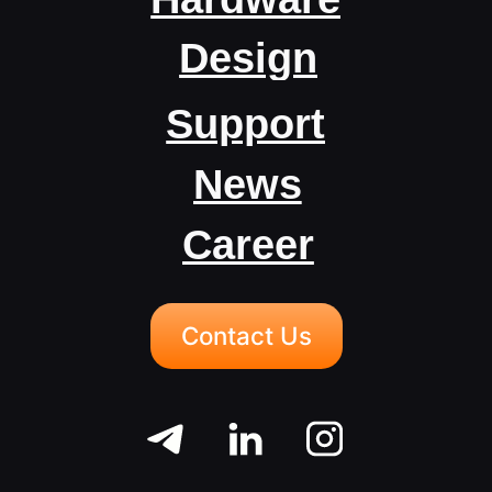
Career
Contact Us