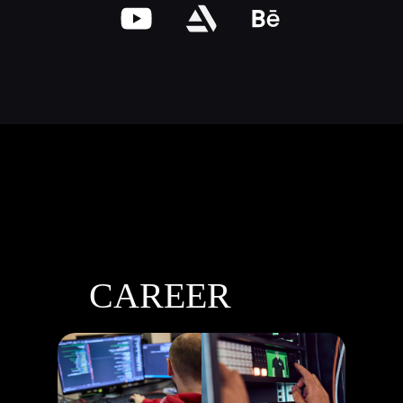
CAREER