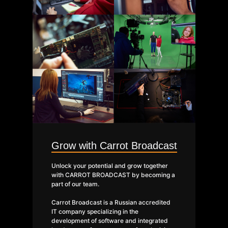
Grow with Carrot Broadcast
Unlock your potential and grow together
with CARROT BROADCAST by becoming a
part of our team.
Carrot Broadcast is a Russian accredited
IT company specializing in the
development of software and integrated