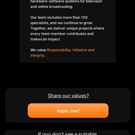
hardware-software systems for television
and online broadcasting.
Our team includes more than 100
specialists, and we continue to grow.
Together, we deliver unique projects where
every team member contributes and
makes an impact.
We value
Responsibility, Initiative and
Integrity.
Share our values?
Privacy Policy
©CARROT BROADCAST, LLC | 2026
Apply now!
If you don’t see a suitable