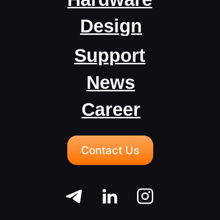
Career
Contact Us