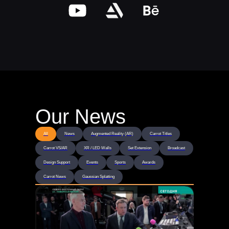
Our News
All
News
Augmented Reality (AR)
Carrot Titles
Carrot VS/AR
XR / LED Walls
Set Extension
Broadcast
Design Support
Events
Sports
Awards
Carrot News
Gaussian Splatting