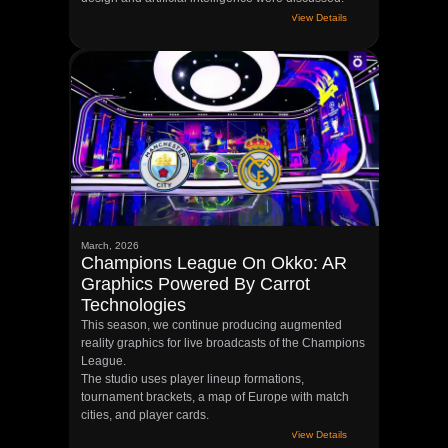
View Details
March, 2026
Champions League On Okko: AR
Graphics Powered By Carrot
Technologies
This season, we continue producing augmented
reality graphics for live broadcasts of the Champions
League.
The studio uses player lineup formations,
tournament brackets, a map of Europe with match
cities, and player cards.
View Details