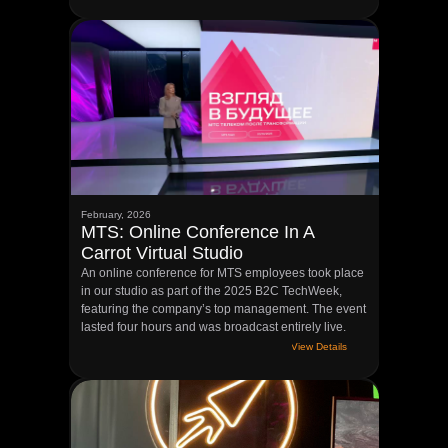
February, 2026
MTS: Online Conference In A
Carrot Virtual Studio
An online conference for MTS employees took place
in our studio as part of the 2025 B2C TechWeek,
featuring the company’s top management. The event
lasted four hours and was broadcast entirely live.
View Details