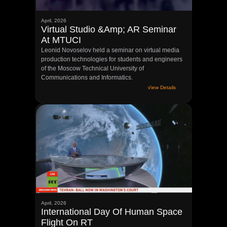
April, 2026
Virtual Studio &amp; AR Seminar
At MTUCI
Leonid Novoselov held a seminar on virtual media
production technologies for students and engineers
of the Moscow Technical University of
Communications and Informatics.
View Details
April, 2026
International Day Of Human Space
Flight On RT