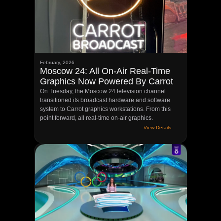
Privacy Policy
©CARROT BROADCAST, LLC | 2026
February, 2026
Moscow 24: All On-Air Real-Time
Graphics Now Powered By Carrot
On Tuesday, the Moscow 24 television channel
transitioned its broadcast hardware and software
system to Carrot graphics workstations. From this
point forward, all real-time on-air graphics.
View Details