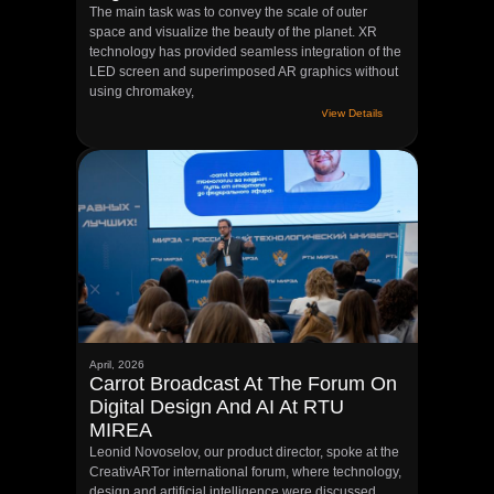
The main task was to convey the scale of outer
space and visualize the beauty of the planet. XR
technology has provided seamless integration of the
LED screen and superimposed AR graphics without
using chromakey,
View Details
April, 2026
Carrot Broadcast At The Forum On
Digital Design And AI At RTU
MIREA
Leonid Novoselov, our product director, spoke at the
CreativARTor international forum, where technology,
design and artificial intelligence were discussed.