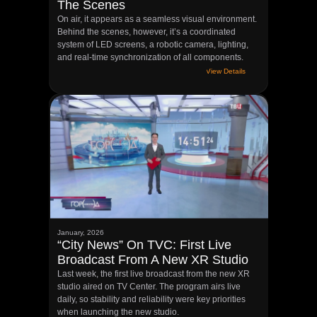
The Scenes
On air, it appears as a seamless visual environment.
Behind the scenes, however, it’s a coordinated
system of LED screens, a robotic camera, lighting,
and real-time synchronization of all components.
View Details
January, 2026
“City News” On TVC: First Live
Broadcast From A New XR Studio
Last week, the first live broadcast from the new XR
studio aired on TV Center. The program airs live
daily, so stability and reliability were key priorities
when launching the new studio.