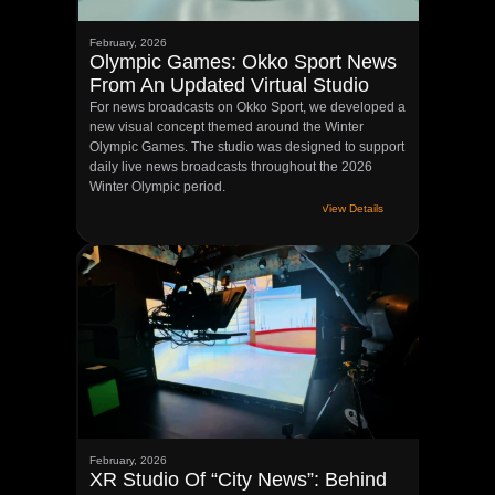
February, 2026
Olympic Games: Okko Sport News
From An Updated Virtual Studio
For news broadcasts on Okko Sport, we developed a
new visual concept themed around the Winter
Olympic Games. The studio was designed to support
daily live news broadcasts throughout the 2026
Winter Olympic period.
View Details
February, 2026
XR Studio Of “City News”: Behind