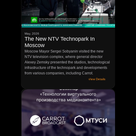
May, 2026
The New NTV Technopark In
Moscow
Moscow Mayor Sergei Sobyanin visited the new
NTV television complex, where general director
Alexey Zemsky presented the studios, technological
infrastructure of the technopark and developments
from various companies, including Carrot.
View Details