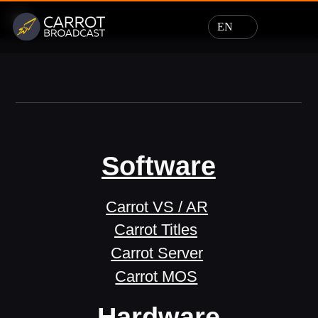
EN
Software
Carrot VS / AR
Carrot Titles
Carrot Server
Carrot MOS
Hardware
Design
Support
News