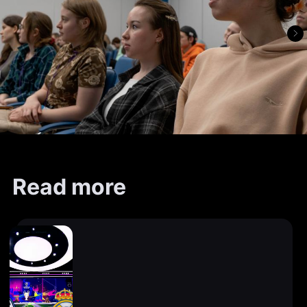
Read more