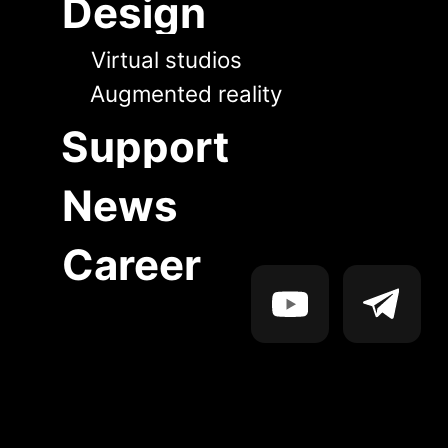
News
Career