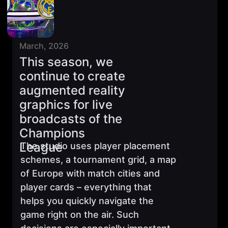
March, 2026
This season, we
continue to create
augmented reality
graphics for live
broadcasts of the
Champions
League
The studio uses player placement
schemes, a tournament grid, a map
of Europe with match cities and
player cards – everything that
helps you quickly navigate the
game right on the air. Such