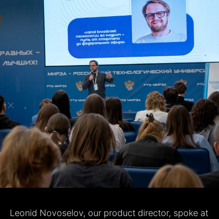
Leonid Novoselov, our product director, spoke at