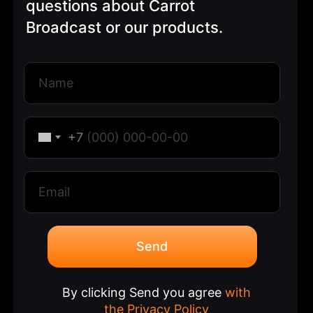
questions about Carrot
Broadcast or our products.
+7
Send
By clicking Send you agree
with
the Privacy Policy