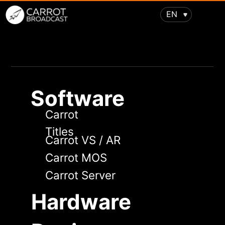
EN
Software
Carrot
Titles
Carrot VS / AR
Carrot MOS
Carrot Server
Hardware
Design
Virtual studios
Augmented reality
Support