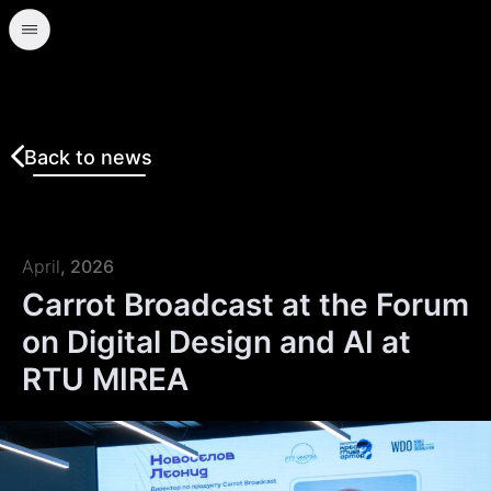
Back to news
April
, 2026
Carrot Broadcast at the Forum
on Digital Design and AI at
RTU MIREA