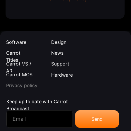
Software
Design
Carrot
News
Titles
Carrot VS /
Support
AR
Carrot MOS
Hardware
Privacy policy
Keep up to date with Carrot
Broadcast
Send