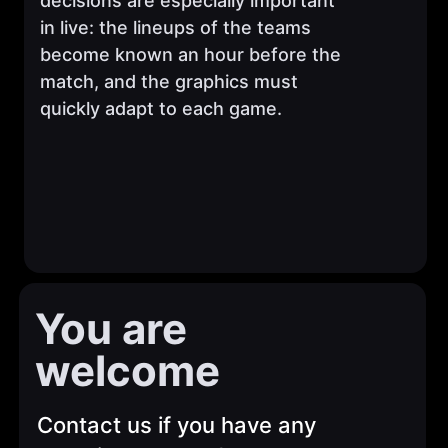
decisions are especially important
in live: the lineups of the teams
become known an hour before the
match, and the graphics must
quickly adapt to each game.
You are
welcome
Contact us if you have any