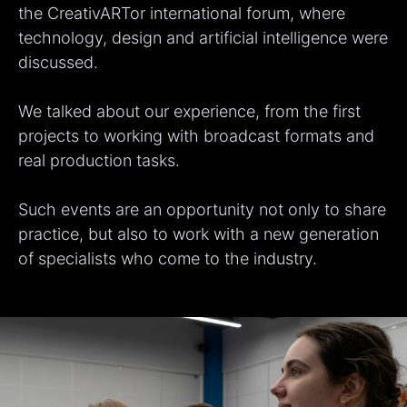
the CreativARTor international forum, where
technology, design and artificial intelligence were
discussed.
We talked about our experience, from the first
projects to working with broadcast formats and
real production tasks.
Such events are an opportunity not only to share
practice, but also to work with a new generation
of specialists who come to the industry.